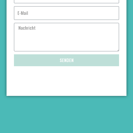
SENDEN