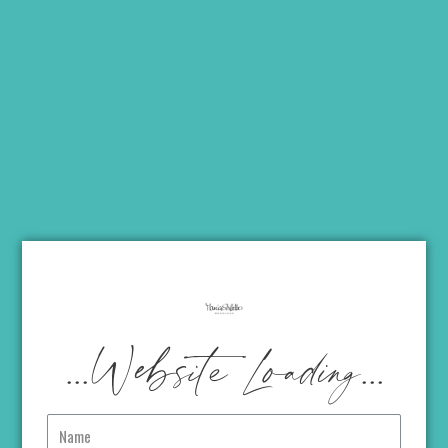
...Website Loading...